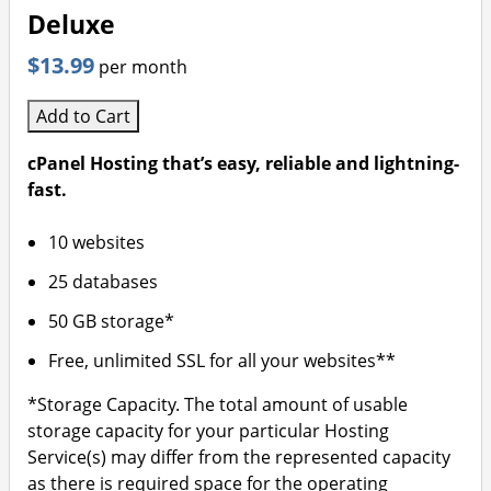
Deluxe
$13.99
per month
Add to Cart
cPanel Hosting that’s easy, reliable and lightning-
fast.
10 websites
25 databases
50 GB storage*
Free, unlimited SSL for all your websites**
*Storage Capacity. The total amount of usable
storage capacity for your particular Hosting
Service(s) may differ from the represented capacity
as there is required space for the operating