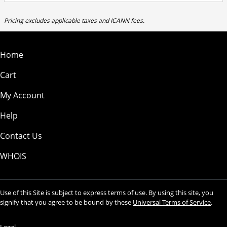
Pricing excludes applicable taxes and ICANN fees.
Home
Cart
My Account
Help
Contact Us
WHOIS
Use of this Site is subject to express terms of use. By using this site, you
signify that you agree to be bound by these
Universal Terms of Service
.
Legal