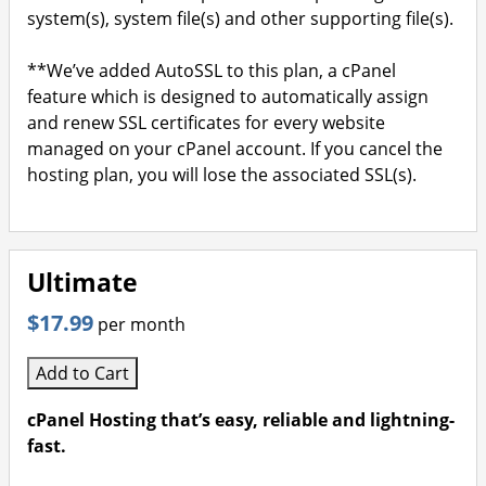
system(s), system file(s) and other supporting file(s).
**We’ve added AutoSSL to this plan, a cPanel
feature which is designed to automatically assign
and renew SSL certificates for every website
managed on your cPanel account. If you cancel the
hosting plan, you will lose the associated SSL(s).
Ultimate
$17.99
per month
Add to Cart
cPanel Hosting that’s easy, reliable and lightning-
fast.