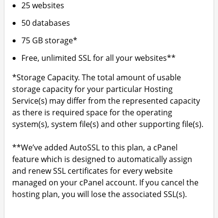
25 websites
50 databases
75 GB storage*
Free, unlimited SSL for all your websites**
*Storage Capacity. The total amount of usable
storage capacity for your particular Hosting
Service(s) may differ from the represented capacity
as there is required space for the operating
system(s), system file(s) and other supporting file(s).
**We’ve added AutoSSL to this plan, a cPanel
feature which is designed to automatically assign
and renew SSL certificates for every website
managed on your cPanel account. If you cancel the
hosting plan, you will lose the associated SSL(s).