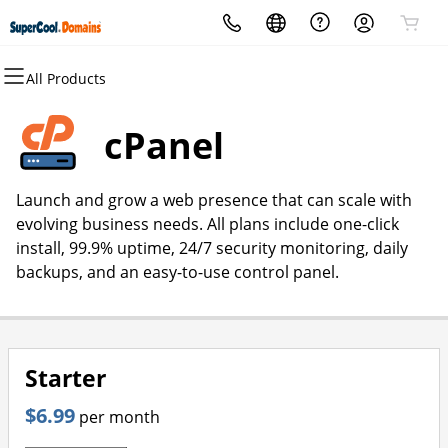
All Products
All Products
All Products
All Products
All Products
All Products
All Products
Domains
Websites
Hosting
Security
Marketing
Email
cPanel
Domain Registration
Website Builder
cPanel
Website Security
Email Marketing
Professional Email
Launch and grow a web presence that can scale with
Bulk Registration
WordPress
WordPress
SSL
SEO
evolving business needs. All plans include one-click
install, 99.9% uptime, 24/7 security monitoring, daily
Domain Transfer
Web Hosting Plus
Managed SSL Service
backups, and an easy-to-use control panel.
Bulk Transfer
VPS
Website Backup
Starter
$6.99
per month