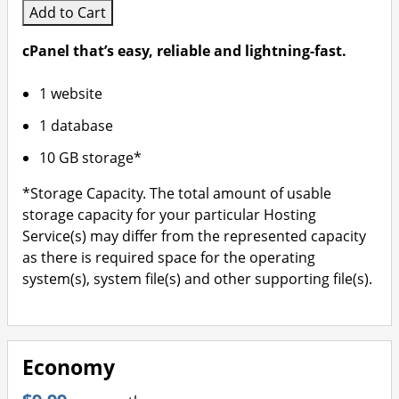
Add to Cart
cPanel that’s easy, reliable and lightning-fast.
1 website
1 database
10 GB storage*
*Storage Capacity. The total amount of usable
storage capacity for your particular Hosting
Service(s) may differ from the represented capacity
as there is required space for the operating
system(s), system file(s) and other supporting file(s).
Economy