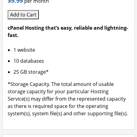
$9.99
per month
Add to Cart
cPanel Hosting that’s easy, reliable and lightning-
fast.
1 website
10 databases
25 GB storage*
*Storage Capacity. The total amount of usable
storage capacity for your particular Hosting
Service(s) may differ from the represented capacity
as there is required space for the operating
system(s), system file(s) and other supporting file(s).