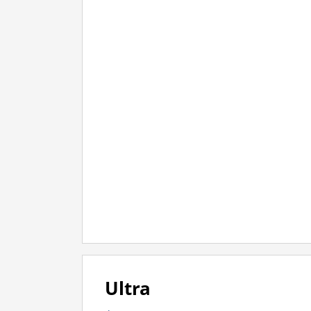
Ultra