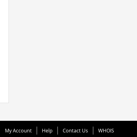
My Account
Help
Contact Us
WHOIS