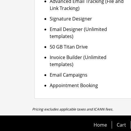
Advanced Email Tracking (File and
Link Tracking)
Signature Designer
Email Designer (Unlimited
templates)
50 GB Titan Drive
Invoice Builder (Unlimited
templates)
Email Campaigns
Appointment Booking
Pricing excludes applicable taxes and ICANN fees.
Home
Cart