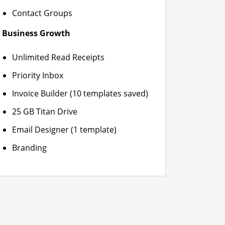
Contact Groups
Business Growth
Unlimited Read Receipts
Priority Inbox
Invoice Builder (10 templates saved)
25 GB Titan Drive
Email Designer (1 template)
Branding