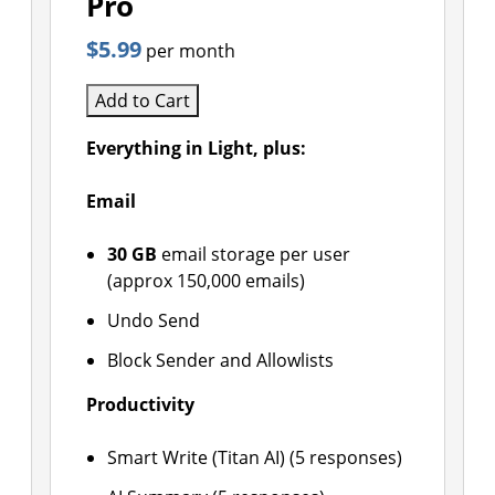
Pro
$5.99
per month
Add to Cart
Everything in Light, plus:
Email
30 GB
email storage per user
(approx 150,000 emails)
Undo Send
Block Sender and Allowlists
Productivity
Smart Write (Titan AI) (5 responses)