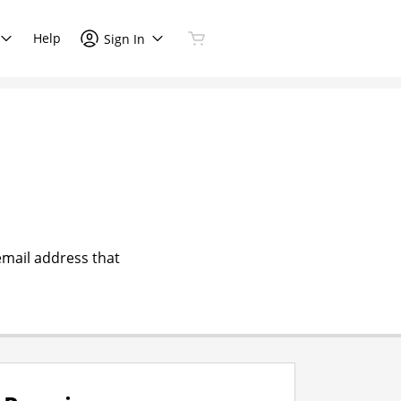
Help
Sign In
email address that