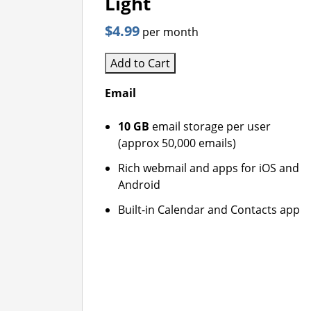
Light
$4.99
per month
Add to Cart
Email
10 GB
email storage per user
(approx 50,000 emails)
Rich webmail and apps for iOS and
Android
Built-in Calendar and Contacts app