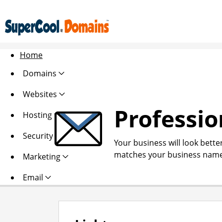
Home
Domains
Websites
Professio
Hosting
Security
Your business will look bette
matches your business name
Marketing
Email