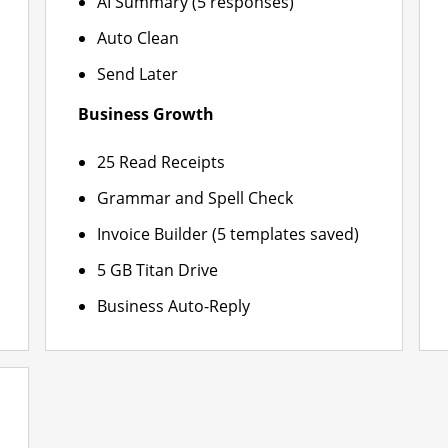
AI Summary (5 responses)
Auto Clean
Send Later
Business Growth
25 Read Receipts
Grammar and Spell Check
Invoice Builder (5 templates saved)
5 GB Titan Drive
Business Auto-Reply