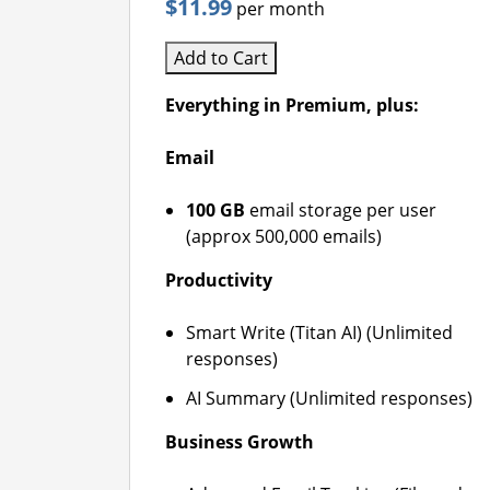
$11.99
per month
Add to Cart
Everything in Premium, plus:
Email
100 GB
email storage per user
(approx 500,000 emails)
Productivity
Smart Write (Titan AI) (Unlimited
responses)
AI Summary (Unlimited responses)
Business Growth