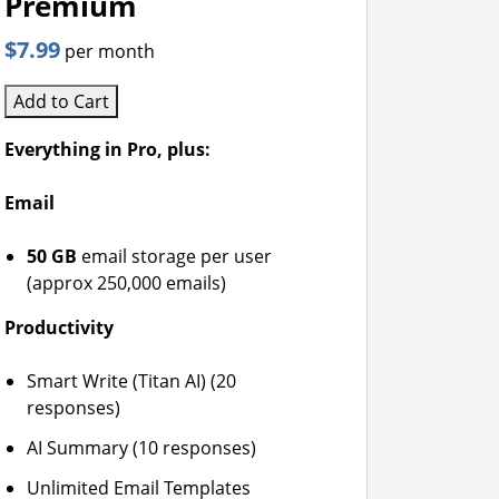
Premium
$7.99
per month
Add to Cart
Everything in Pro, plus:
Email
50 GB
email storage per user
(approx 250,000 emails)
Productivity
Smart Write (Titan AI) (20
responses)
AI Summary (10 responses)
Unlimited Email Templates