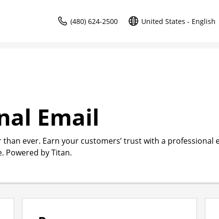
(480) 624-2500
United States - English
nal Email
r than ever. Earn your customers’ trust with a professional 
. Powered by Titan.