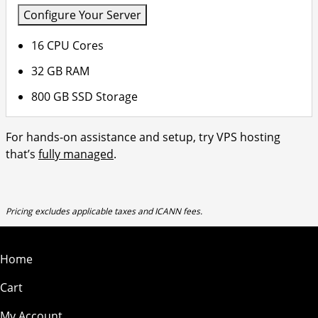
Configure Your Server
16 CPU Cores
32 GB RAM
800 GB SSD Storage
For hands-on assistance and setup, try VPS hosting
that’s
fully managed
.
Pricing excludes applicable taxes and ICANN fees.
Home
Cart
My Account