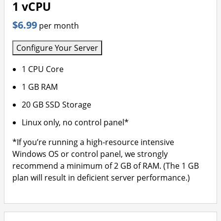
1 vCPU
$6.99
per month
Configure Your Server
1 CPU Core
1 GB RAM
20 GB SSD Storage
Linux only, no control panel*
*If you’re running a high-resource intensive
Windows OS or control panel, we strongly
recommend a minimum of 2 GB of RAM. (The 1 GB
plan will result in deficient server performance.)