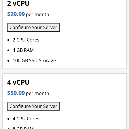
2 vCPU
$29.99
per month
Configure Your Server
2 CPU Cores
4 GB RAM
100 GB SSD Storage
4 vCPU
$59.99
per month
Configure Your Server
4 CPU Cores