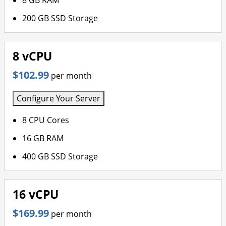
8 GB RAM
200 GB SSD Storage
8 vCPU
$102.99
per month
Configure Your Server
8 CPU Cores
16 GB RAM
400 GB SSD Storage
16 vCPU
$169.99
per month