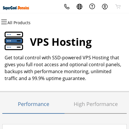
All Products
All Products
All Products
All Products
All Products
All Products
All Products
Domains
Websites
Hosting
Security
Marketing
Email
VPS Hosting
Domain Registration
Website Builder
cPanel
Website Security
Email Marketing
Professional Email
Get total control with SSD-powered VPS Hosting that
Bulk Registration
WordPress
WordPress
SSL
SEO
gives you full root access and optional control panels,
backups with performance monitoring, unlimited
Domain Transfer
Web Hosting Plus
Managed SSL Service
traffic and a 99.9% uptime guarantee.
Bulk Transfer
VPS
Website Backup
Performance
High Performance