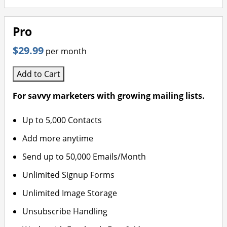
Pro
$29.99
per month
Add to Cart
For savvy marketers with growing mailing lists.
Up to 5,000 Contacts
Add more anytime
Send up to 50,000 Emails/Month
Unlimited Signup Forms
Unlimited Image Storage
Unsubscribe Handling