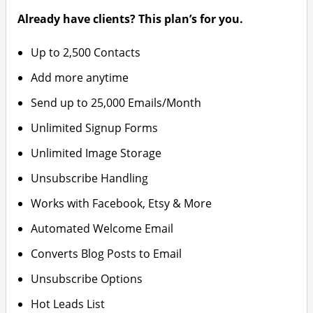
Already have clients? This plan’s for you.
Up to 2,500 Contacts
Add more anytime
Send up to 25,000 Emails/Month
Unlimited Signup Forms
Unlimited Image Storage
Unsubscribe Handling
Works with Facebook, Etsy & More
Automated Welcome Email
Converts Blog Posts to Email
Unsubscribe Options
Hot Leads List