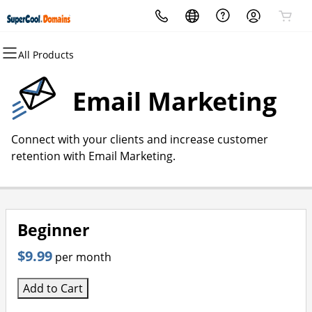
All Products
All Products
All Products
All Products
All Products
All Products
All Products
Domains
Websites
Hosting
Security
Marketing
Email
Email Marketing
Domain Registration
Website Builder
cPanel
Website Security
Email Marketing
Professional Email
Connect with your clients and increase customer
Bulk Registration
WordPress
WordPress
SSL
SEO
retention with Email Marketing.
Domain Transfer
Web Hosting Plus
Managed SSL Service
Bulk Transfer
VPS
Website Backup
Beginner
$9.99
per month
Add to Cart