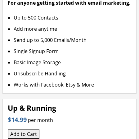
For anyone getting started with email marketing.
Up to 500 Contacts
Add more anytime
Send up to 5,000 Emails/Month
Single Signup Form
Basic Image Storage
Unsubscribe Handling
Works with Facebook, Etsy & More
Up & Running
$14.99
per month
Add to Cart