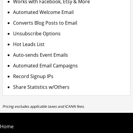
Works with Facebook, Etsy & More
Automated Welcome Email
Converts Blog Posts to Email
Unsubscribe Options
Hot Leads List
Auto-sends Event Emails
Automated Email Campaigns
Record Signup IPs
Share Statistics w/Others
Pricing excludes applicable taxes and ICANN fees.
Home